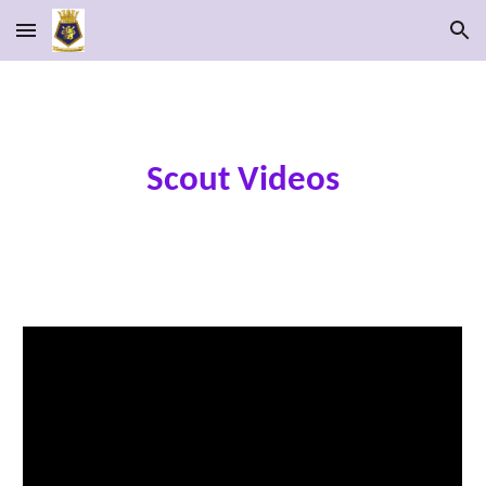
Skip to main content
Skip to navigation
Scout Videos