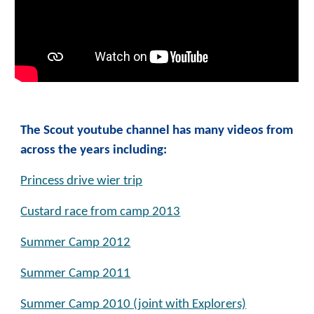
The Scout youtube channel has many videos from
across the years including:
Princess drive wier trip
Custard race from camp 2013
Summer Camp 2012
Summer Camp 2011
Summer Camp 2010 (joint with Explorers)