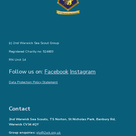
(c) 2nd Warwick Sea Scout Group
Registered Charity no: 524609
RN Unit 14
Follow us on:
Facebook
Instagram
Data Protection Policy Statement
Contact
2nd Warwick Sea Scouts, TS Norton, St Nicholas Park, Banbury Rd,
Warwick CV34 4QY
Group enquiries:
glv@2wk.org.uk