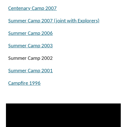
Centenary Camp 2007
Summer Camp 2007 (joint with Explorers)
Summer Camp 2006
Summer Camp 2003
Summer Camp 2002
Summer Camp 2001
Campfire 1996