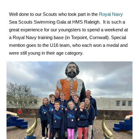
Well done to our Scouts who took part in the
Royal Navy
Sea Scouts Swimming Gala at HMS Raleigh. It is such a
great experience for our youngsters to spend a weekend at
a Royal Navy training base (in Torpoint, Cornwall). Special
mention goes to the U16 team, who each won a medal and
were still young in their age category.