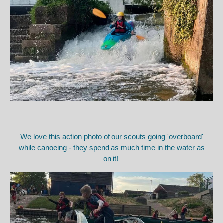
We love this action photo of our scouts going 'overboard'
while canoeing - they spend as much time in the water as
on it!