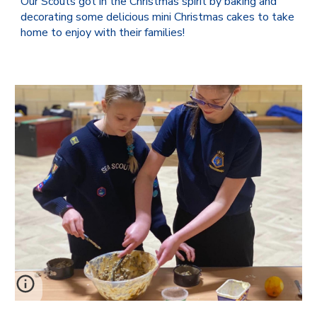
Our Scouts got in the Christmas spirit by baking and
decorating some delicious mini Christmas cakes to take
home to enjoy with their families!