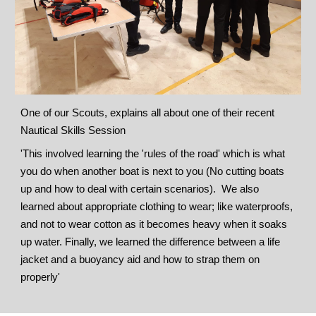
One of our Scouts, explains all about one of their recent
Nautical Skills Session
'This involved learning the 'rules of the road' which is what
you do when another boat is next to you (No cutting boats
up and how to deal with certain scenarios). We also
learned about appropriate clothing to wear; like waterproofs,
and not to wear cotton as it becomes heavy when it soaks
up water. Finally, we learned the difference between a life
jacket and a buoyancy aid and how to strap them on
properly'