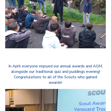
In April everyone enjoyed our annual awards and AGM,
alongside our traditional quiz and puddings evening!
Congratulations to all of the Scouts who gained
awards!