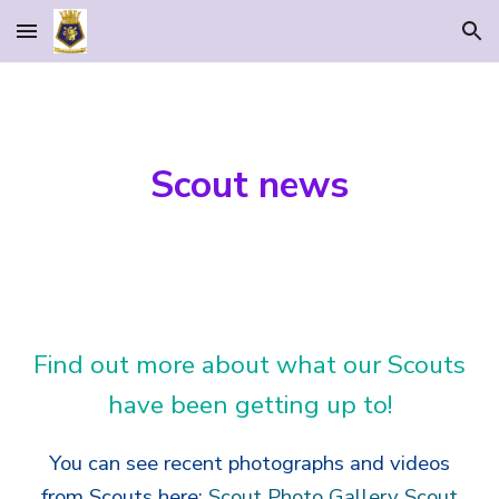
Skip to main content
Skip to navigation
Scout news
Find out more about what our Scouts
have been getting up to!
You can see recent photographs and videos
from Scouts here:
Scout Photo Gallery
Scout