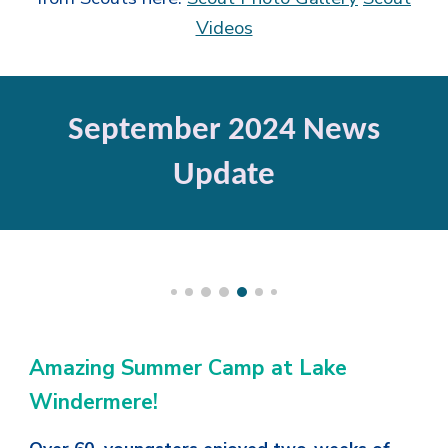
Videos
September 2024 News
Update
Amazing Summer Camp at Lake
Windermere!