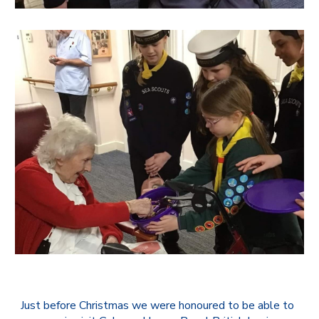
Just before Christmas we were honoured to be able to