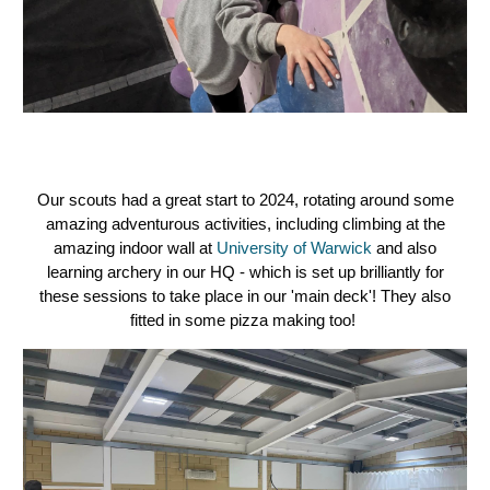
Our scouts had a great start to 2024, rotating around some
amazing adventurous activities, including climbing at the
amazing indoor wall at
University of Warwick
and also
learning archery in our HQ - which is set up brilliantly for
these sessions to take place in our 'main deck'! They also
fitted in some pizza making too!