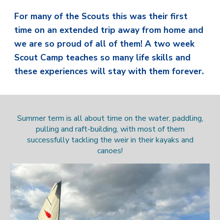
For many of the Scouts this was their first
time on an extended trip away from home and
we are so proud of all of them! A two week
Scout Camp teaches so many life skills and
these experiences will stay with them forever.
Summer term is all about time on the water, paddling,
pulling and raft-building, with most of them
successfully tackling the weir in their kayaks and
canoes!