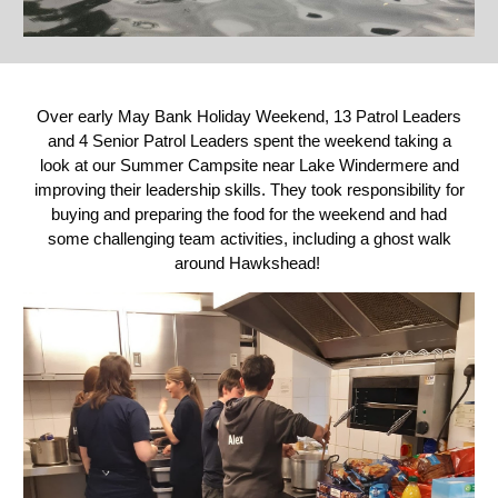
Over early May Bank Holiday Weekend, 13 Patrol Leaders
and 4 Senior Patrol Leaders spent the weekend taking a
look at our Summer Campsite near Lake Windermere and
improving their leadership skills. They took responsibility for
buying and preparing the food for the weekend and had
some challenging team activities, including a ghost walk
around Hawkshead!