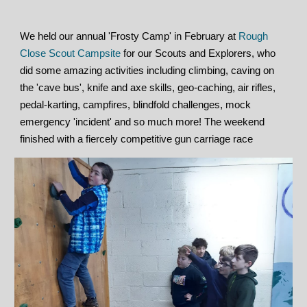
We held our annual 'Frosty Camp' in February at
Rough
Close Scout Campsite
for our Scouts and Explorers, who
did some amazing activities including climbing, caving on
the 'cave bus', knife and axe skills, geo-caching, air rifles,
pedal-karting, campfires, blindfold challenges, mock
emergency 'incident' and so much more! The weekend
finished with a fiercely competitive gun carriage race