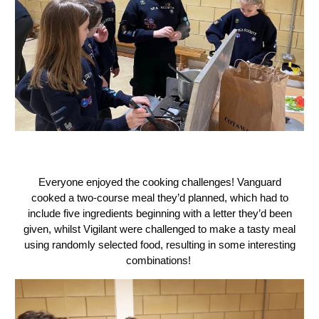
Everyone enjoyed the cooking challenges! Vanguard
cooked a two-course meal they’d planned, which had to
include five ingredients beginning with a letter they’d been
given, whilst Vigilant were challenged to make a tasty meal
using randomly selected food, resulting in some interesting
combinations!