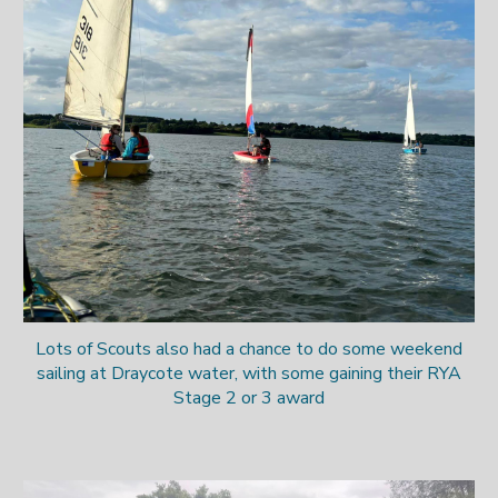
Lots of Scouts also had a chance to do some weekend
sailing at Draycote water
, with some gaining their RYA
Stage 2 or 3 award