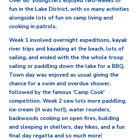
Over 60 youngsters enjoyed two-weeks of
fun in the Lake District, with so many activities
alongside lots of fun on camp living and
cooking in patrols.
Week 1 involved overnight expeditions, kayak
river trips and kayaking at the beach, lots of
sailing, and ended with the the whole troop
sailing or paddling down the lake for a BBQ.
Town day was enjoyed as usual giving the
chance for a swim and overdue shower,
followed by the famous 'Camp Cook'
competition. Week 2 saw lots more paddling,
ice-cream (it was hot!), water rounders,
backwoods cooking on open fires, building
and sleeping in shelters, day hikes, and a fun
final day regatta and so much more!