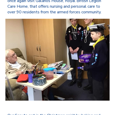
once again visit
Galanos House
,
Royal British Legion
Care Home, that offers nursing and personal care to
over 90 residents from the armed forces community.