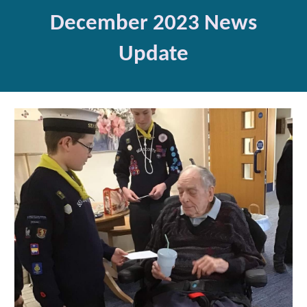
Dec
ember 2023 News
Update