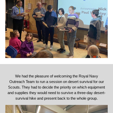
We had the pleasure of welcoming the
Royal Navy
Outreach Team to run a session on desert survival for our
Scouts. They had to decide the priority on which equipment
and supplies they would need to survive a three-day desert-
survival hike and present back to the whole group.