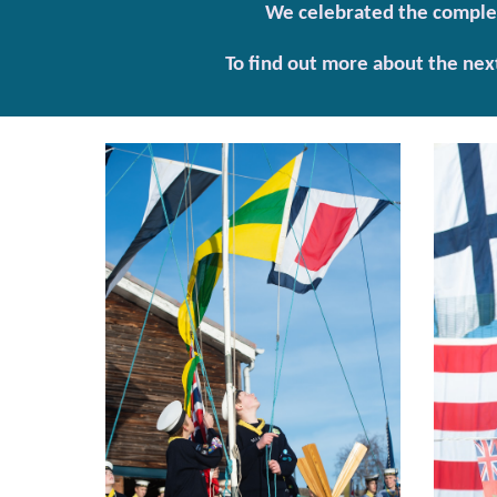
We celebrated the completi
To find out more about the nex