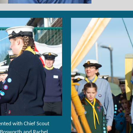
nted with Chief Scout
m Bosworth and Rachel