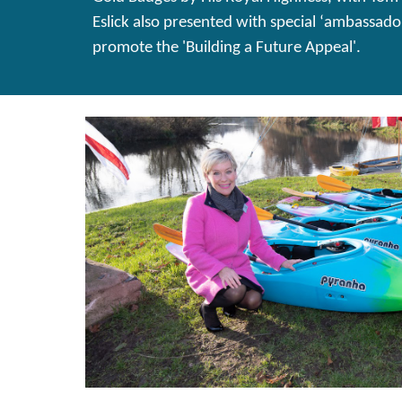
Eslick also presented with special ‘ambassado
promote the 'Building a Future Appeal'.