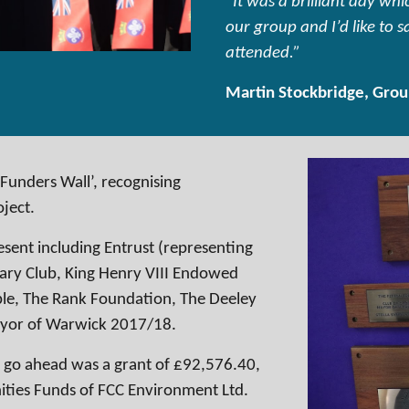
“It was a brilliant day w
our group and I’d like to 
attended.”
Martin Stockbridge, Grou
‘Funders Wall’, recognising
oject.
sent including Entrust (representing
ary Club, King Henry VIII Endowed
ble, The Rank Foundation, The Deeley
ayor of Warwick 2017/18.
 go ahead was a grant of £92,576.40,
ties Funds of FCC Environment Ltd.