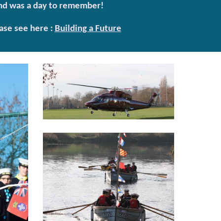
 and was a day to remember!
ase see here :
Building a Future