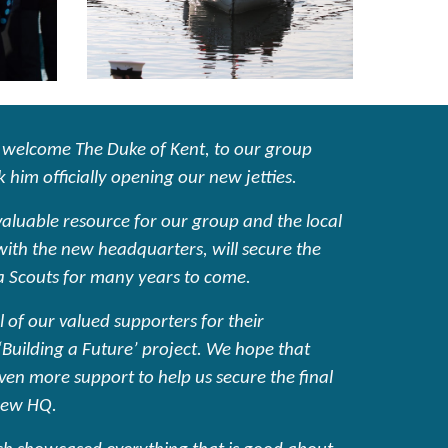
 welcome The Duke of Kent, to our group
 him officially opening our new jetties.
 valuable resource for our group and the local
th the new headquarters, will secure the
a Scouts for many years to come.
l of our valued supporters for their
‘Building a Future’ project. We hope that
even more support to help us secure the final
new HQ.