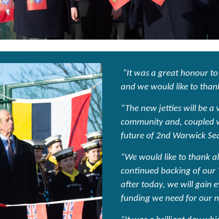
“It was a great honour to
and we would like to thank
“The new jetties will be a
community and, coupled wi
future of 2nd Warwick Se
“We would like to thank al
continued backing of our 
after today, we will gain 
funding we need for our 