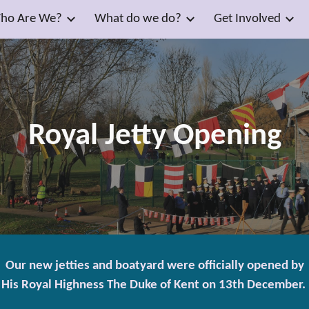
ho Are We?
What do we do?
Get Involved
ip to main content
Skip to navigat
Royal Jetty Opening
Our new jetties and boatyard were officially opened by
His Royal Highness The Duke of Kent on 13th December.