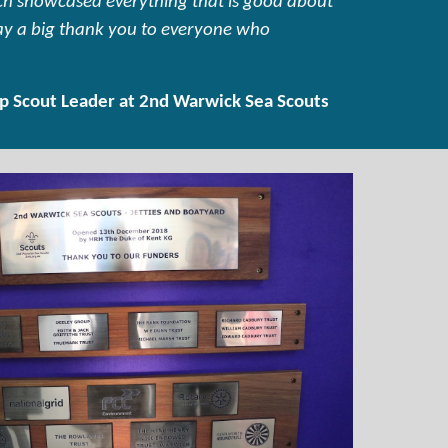
hich showcased everything that is good about
say a big thank you to everyone who
p Scout Leader at 2nd Warwick Sea Scouts