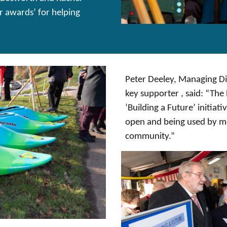
r awards’ for helping
Peter Deeley, Managing Di
key supporter , said: “Th
‘Building a Future’ initiati
open and being used by me
community.”