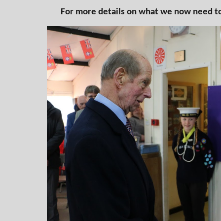
For more details on what we now need to 