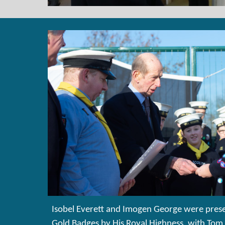
Isobel Everett and Imogen George were prese
Gold Badges by His Royal Highness, with To