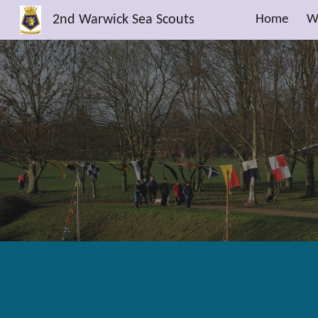
2nd Warwick Sea Scouts
Home
W
Sk