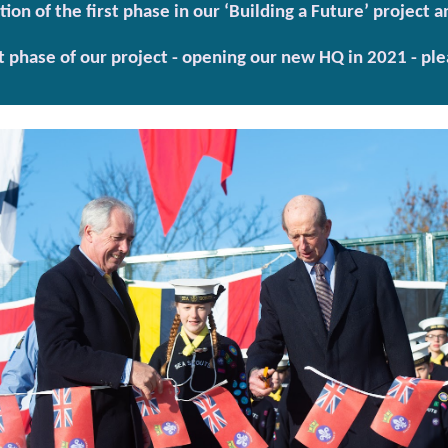
on of the first phase in our ‘Building a Future’ project
t phase of our project - opening our new HQ in 2021 - ple