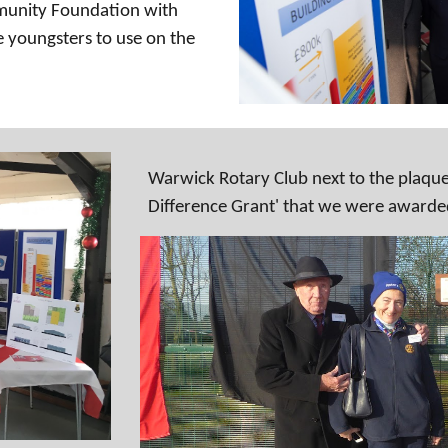
mmunity Foundation with
 youngsters to use on the
Warwick Rotary Club next to the plaque
Difference Grant' that we were awarde