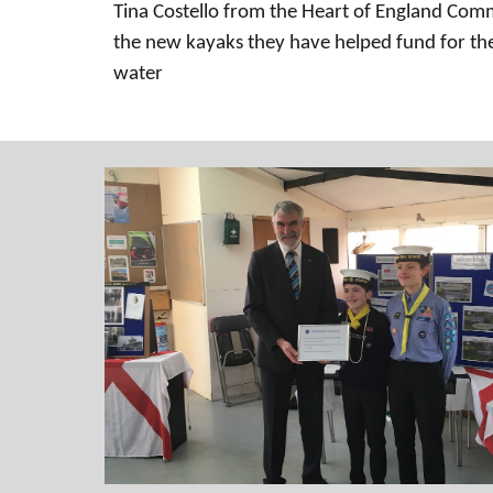
Tina Costello from the Heart of England Co
the new kayaks they have helped fund for the
water