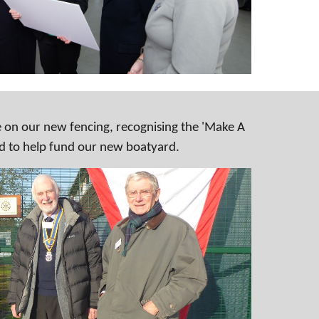
 on our new fencing, recognising the 'Make A
d to help fund our new boatyard.