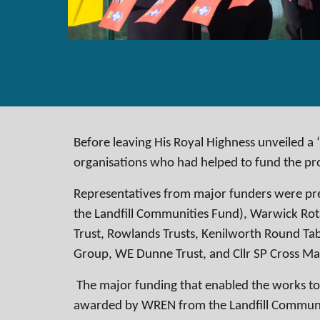
Before leaving His Royal Highness unveiled a 
organisations who had helped to fund the pr
Representatives from major funders were pre
the Landfill Communities Fund), Warwick Rot
Trust, Rowlands Trusts, Kenilworth Round Ta
Group, WE Dunne Trust, and Cllr SP Cross M
The major funding that enabled the works to
awarded by WREN from the Landfill Communi