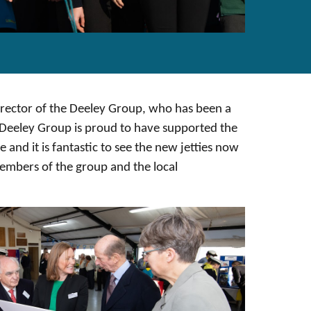
rector of the Deeley Group, who has been a
e Deeley Group is proud to have supported the
ve and it is fantastic to see the new jetties now
mbers of the group and the local