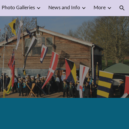
Photo Galleries
News and Info
More
ion