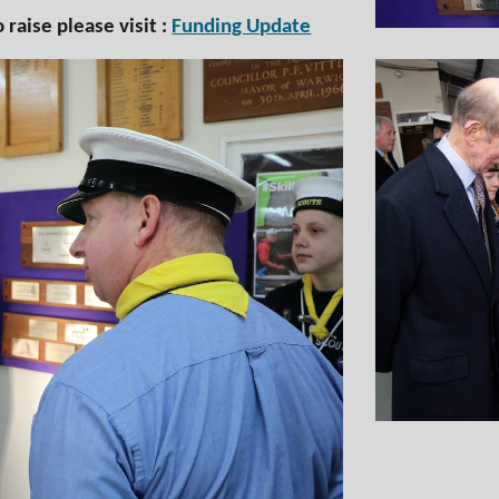
raise please visit :
Funding Update