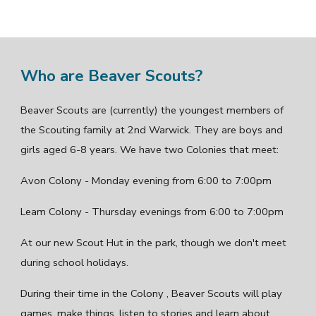
Who are Beaver Scouts?
Beaver Scouts are (currently) the youngest members of
the Scouting family at 2nd Warwick. They are boys and
girls aged 6-8 years. We have two Colonies that meet:
Avon Colony - Monday evening from 6:00 to 7:00pm
Leam Colony - Thursday evenings from 6:00 to 7:00pm
At our new Scout Hut in the park, though we don't meet
during school holidays.
During their time in the Colony , Beaver Scouts will play
games, make things, listen to stories and learn about