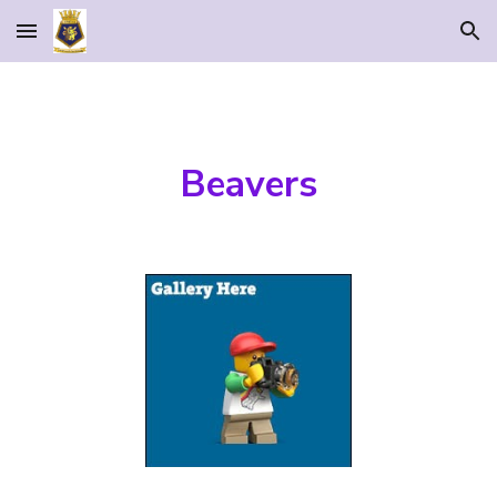
Skip to main content
Skip to navigation
Beavers