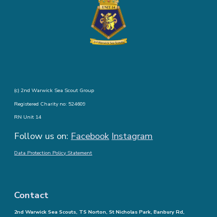
(c) 2nd Warwick Sea Scout Group
Registered Charity no: 524609
RN Unit 14
Follow us on:
Facebook
Instagram
Data Protection Policy Statement
Contact
2nd Warwick Sea Scouts, TS Norton, St Nicholas Park, Banbury Rd,