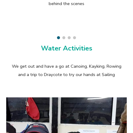
behind the scenes
Water Activities
We get out and have a go at Canoing, Kayking, Rowing
and a trip to Draycote to try our hands at Sailing