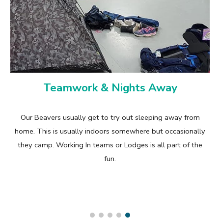
Teamwork & Nights Away
Our Beavers usually get to try out sleeping away from
home. This is usually indoors somewhere but occasionally
they camp. Working In teams or Lodges is all part of the
fun.