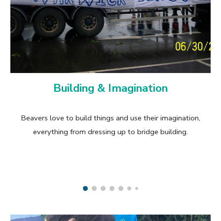
Building & Imagination
Beavers love to build things and use their imagination,
everything from dressing up to bridge building.