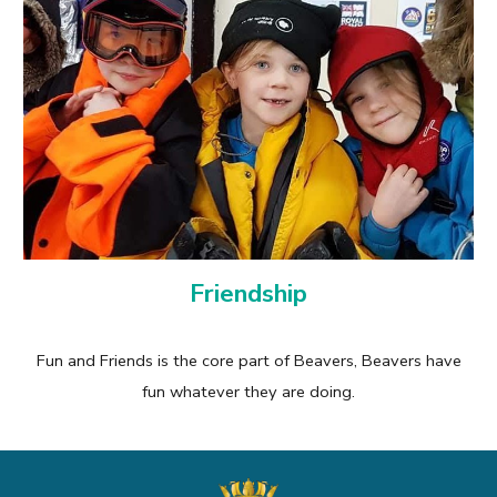
Friendship
Fun and Friends is the core part of Beavers, Beavers have
fun whatever they are doing.