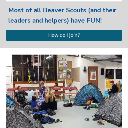
Most of all Beaver Scouts (and their
leaders and helpers) have FUN!
How do I join?