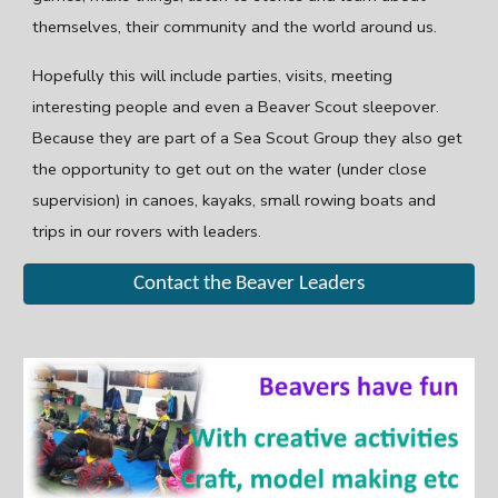
themselves, their community and the world around us.
Hopefully this will include parties, visits, meeting
interesting people and even a Beaver Scout sleepover.
Because they are part of a Sea Scout Group they also get
the opportunity to get out on the water (under close
supervision) in canoes, kayaks, small rowing boats and
trips in our rovers with leaders.
Contact the Beaver Leaders