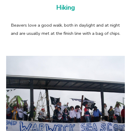
Hiking
Beavers love a good walk, both in daylight and at night
and are usually met at the finish line with a bag of chips.