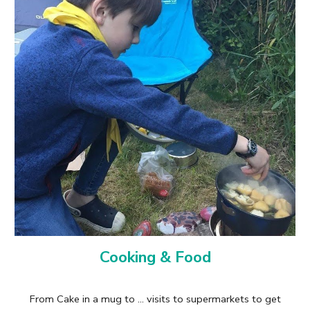
Cooking & Food
From Cake in a mug to ... visits to supermarkets to get