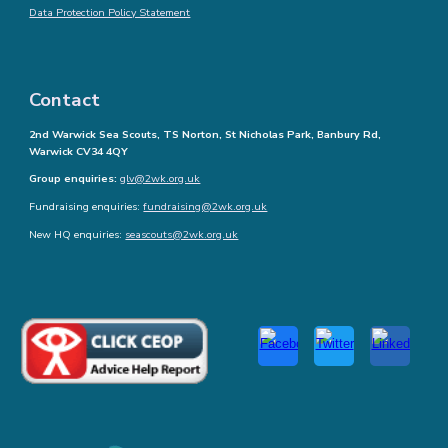
Data Protection Policy Statement
Contact
2nd Warwick Sea Scouts, TS Norton, St Nicholas Park, Banbury Rd,
Warwick CV34 4QY
Group enquiries:
glv@2wk.org.uk
Fundraising enquiries:
fundraising@2wk.org.uk
New HQ enquiries:
seascouts@2wk.org.uk