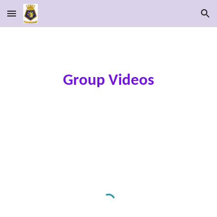
Skip to main content
Skip to navigation
Group Videos