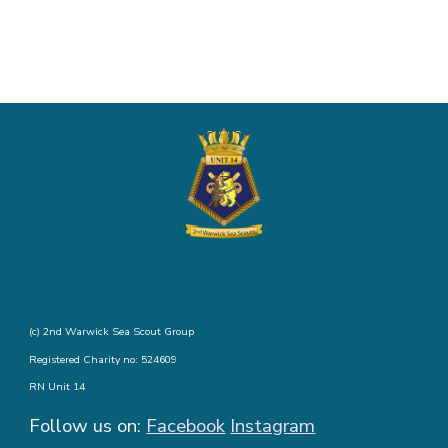
(c) 2nd Warwick Sea Scout Group
Registered Charity no: 524609
RN Unit 14
Follow us on:
Facebook
Instagram