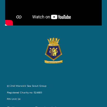
(c) 2nd Warwick Sea Scout Group
Registered Charity no: 524609
RN Unit 14