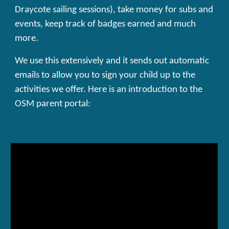
Draycote sailing sessions), take money for subs and
events, keep track of badges earned and much
more.
We use this extensively and it sends out automatic
emails to allow you to sign your child up to the
activities we offer. Here is an introduction to the
OSM parent portal: