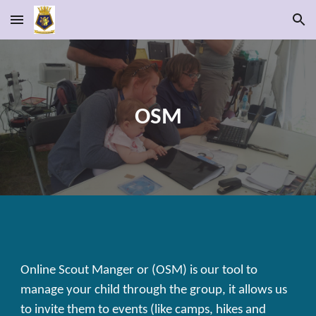
Skip to main content
Skip to navigation
OSM
Online Scout Manger or (OSM) is our tool to
manage your child through the group, it allows us
to invite them to events (like camps, hikes and