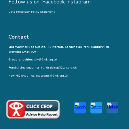
Follow us on:
Facebook
Instagram
Data Protection Policy Statement
Contact
2nd Warwick Sea Scouts, TS Norton, St Nicholas Park, Banbury Rd,
Warwick CV34 4QY
Group enquiries:
glv@2wk.org.uk
Fundraising enquiries:
fundraising@2wk.org.uk
New HQ enquiries:
seascouts@2wk.org.uk