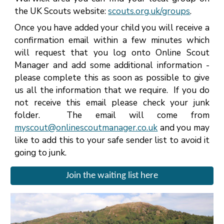
the
UK Scouts website:
scouts.org.uk/groups
.
Once you have added your child you will receive a
confirmation email within a few minutes which
will request that you log onto Online Scout
Manager and add some additional information -
please complete this as soon as possible to give
us all the information that we require. If you do
not receive this email please check your junk
folder. The email will come from
myscout@onlinescoutmanager.co.uk
and you may
like to add this to your safe sender list to avoid it
going to junk.
Join the waiting list here