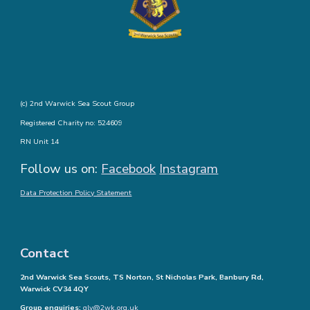
(c) 2nd Warwick Sea Scout Group
Registered Charity no: 524609
RN Unit 14
Follow us on:
Facebook
Instagram
Data Protection Policy Statement
Contact
2nd Warwick Sea Scouts, TS Norton, St Nicholas Park, Banbury Rd,
Warwick CV34 4QY
Group enquiries:
glv@2wk.org.uk