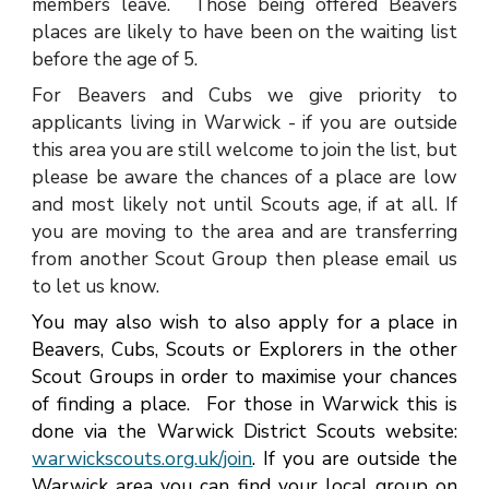
members leave. Those being offered Beavers
places are likely to have been on the waiting list
before the age of 5.
For Beavers and Cubs we give priority to
applicants living in Warwick - if you are outside
this area you are still welcome to join the list, but
please be aware the chances of a place are low
and most likely not until Scouts age, if at all. If
you are moving to the area and are transferring
from another Scout Group then please email us
to let us know.
Y
ou may also wish to also apply for a place in
Beavers, Cubs, Scouts or Explorers in the other
Scout Groups in order to maximise your chances
of finding a place. For those in
Warwick
this is
done via
the Warwick District Scouts website:
warwickscouts.org.uk/join
. If you are outside the
Warwick area you can find your local group on