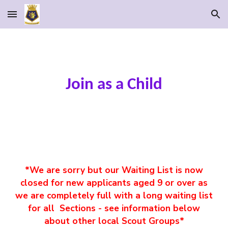
Skip to main content
Skip to navigation
Join as a Child
*We are sorry but our Waiting List is now
closed for new applicants aged 9 or over as
we are completely full with a long waiting list
for all Sections - see information below
about other local Scout Groups*