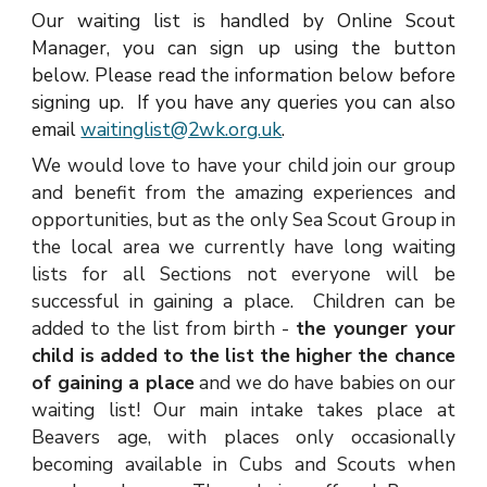
Our waiting list is handled by Online Scout
Manager, you can sign up using the button
below. Please read the information below before
signing up. If you have any queries you can also
email
waitinglist@2wk.org.uk
.
W
e would love to have your child join our group
and benefit from the amazing experiences and
opportunities, but as the only Sea Scout Group in
the local area we currently have long waiting
lists for all Sections not everyone will be
successful in gaining a place. Children can be
added to the list from birth -
the younger your
child is added to the list the higher the chance
of gaining a place
and we do have babies on our
waiting list! Our main intake takes place at
Beavers age, with places only occasionally
becoming available in Cubs and Scouts when