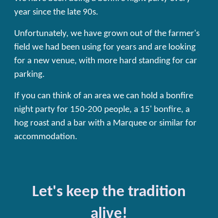
year since the late 90s.
Unfortunately, we have grown out of the
farmer's
field we had been using for years
and are looking
for a new venue, with more hard standing for car
parking.
If you can think of an area we can hold a bonfire
night party for 150-200 people, a 15' bonfire, a
hog roast and a bar with a Marquee or similar for
accommodation.
Let's keep the tradition
alive!