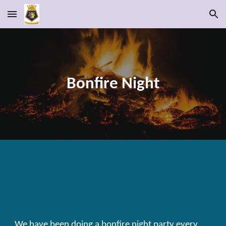
Skip to main content
Skip to navigation
Bonfire Night
We have been doing a bonfire night party every