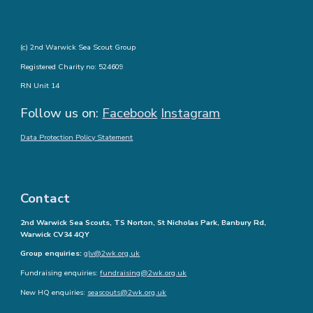
(c) 2nd Warwick Sea Scout Group
Registered Charity no: 524609
RN Unit 14
Follow us on:
Facebook
Instagram
Data Protection Policy Statement
Contact
2nd Warwick Sea Scouts, TS Norton, St Nicholas Park, Banbury Rd,
Warwick CV34 4QY
Group enquiries:
glv@2wk.org.uk
Fundraising enquiries:
fundraising@2wk.org.uk
New HQ enquiries:
seascouts@2wk.org.uk