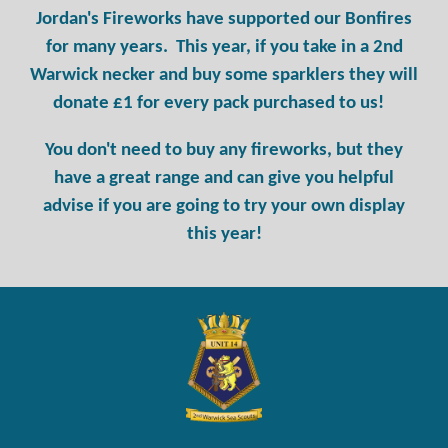
Jordan's Fireworks have supported our Bonfires
for many years. This year, if you take in a 2nd
Warwick necker and buy some sparklers they will
donate £1 for every pack purchased to us!
You don't need to buy any fireworks, but they
have a great range and can give you helpful
advise if you are going to try your own display
this year!