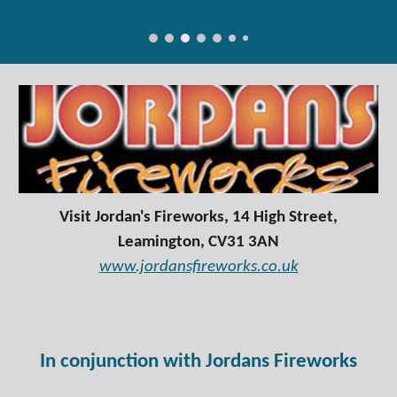
Visit Jordan's Fireworks, 14 High Street,
Leamington, CV31 3AN
www.jordansfireworks.co.uk
In conjunction with Jordans Fireworks