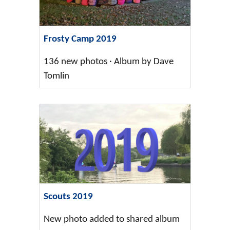
Frosty Camp 2019
136 new photos · Album by Dave
Tomlin
Scouts 2019
New photo added to shared album