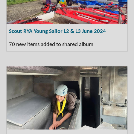
Scout RYA Young Sailor L2 & L3 June 2024
70 new items added to shared album