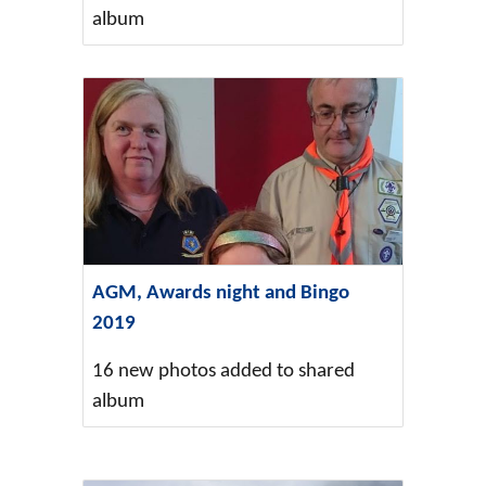
album
AGM, Awards night and Bingo
2019
16 new photos added to shared
album