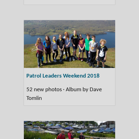
Patrol Leaders Weekend 2018
52 new photos · Album by Dave
Tomlin