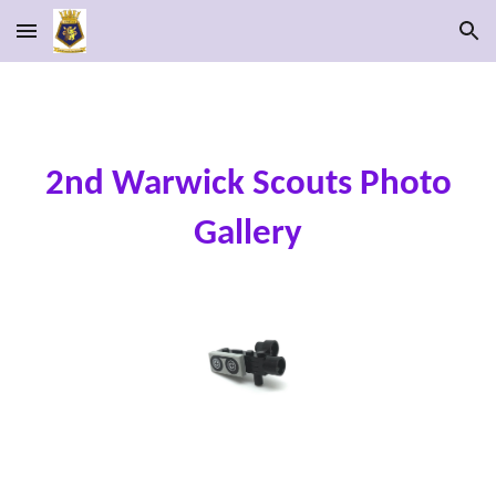
Skip to main content
Skip to navigation
2nd Warwick Scouts Photo
Gallery