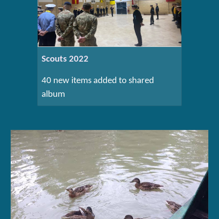
Scouts 2022
40 new items added to shared
album