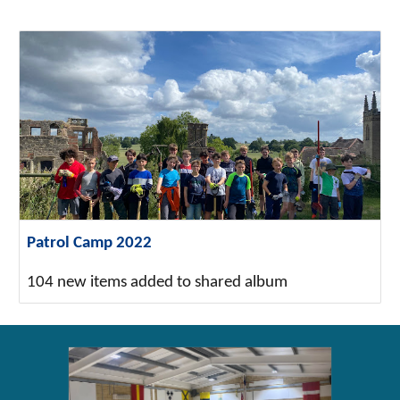
Patrol Camp 2022
104 new items added to shared album