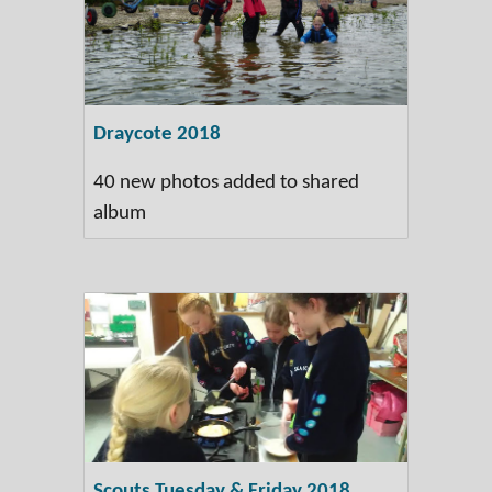
Draycote 2018
40 new photos added to shared
album
Scouts Tuesday & Friday 2018