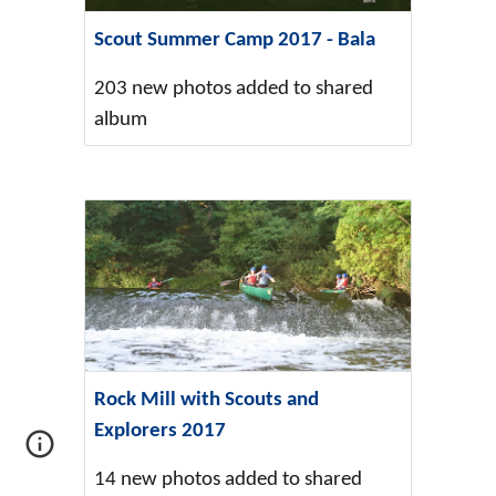
Scout Summer Camp 2017 - Bala
203 new photos added to shared
album
Rock Mill with Scouts and
Explorers 2017
14 new photos added to shared