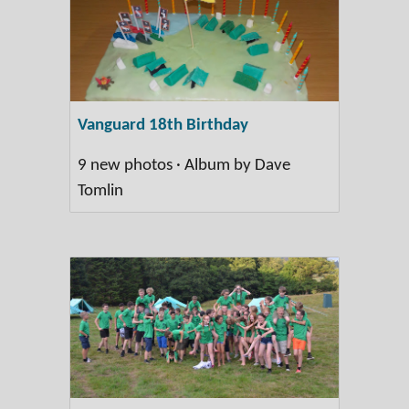
Vanguard 18th Birthday
9 new photos · Album by Dave
Tomlin