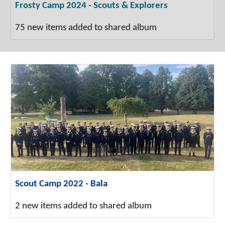
Frosty Camp 2024 - Scouts & Explorers
75 new items added to shared album
Scout Camp 2022 - Bala
2 new items added to shared album