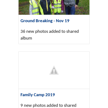
Ground Breaking - Nov 19
36 new photos added to shared
album
Family Camp 2019
9 new photos added to shared