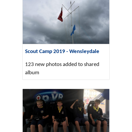
Scout Camp 2019 - Wensleydale
123 new photos added to shared
album