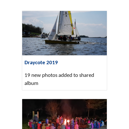
Draycote 2019
19 new photos added to shared
album