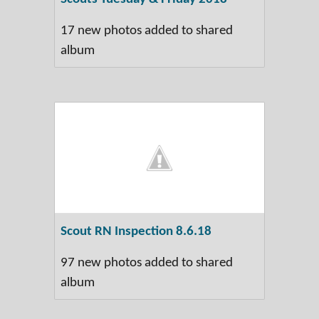
17 new photos added to shared
album
Scout RN Inspection 8.6.18
97 new photos added to shared
album