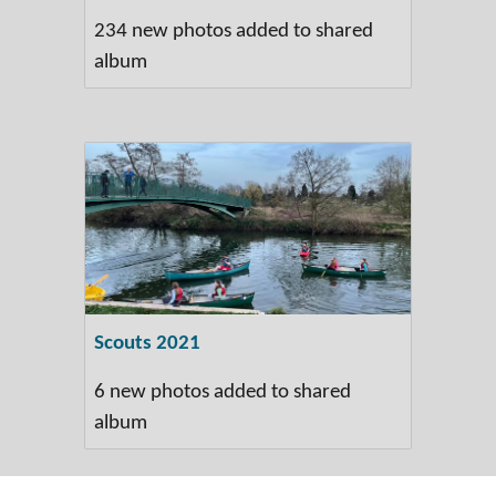
234 new photos added to shared
album
Scouts 2021
6 new photos added to shared
album