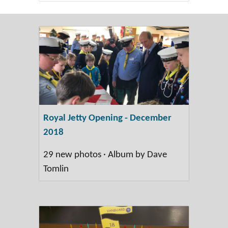
Royal Jetty Opening - December
2018
29 new photos · Album by Dave
Tomlin