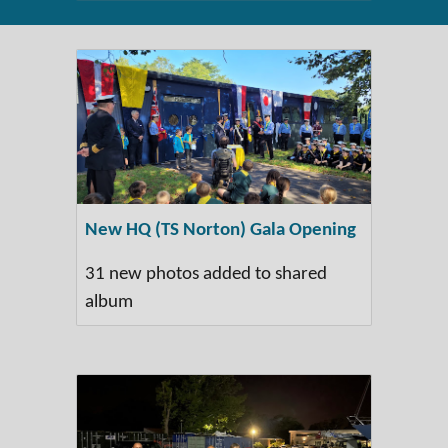
New HQ (TS Norton) Gala Opening
31 new photos added to shared
album