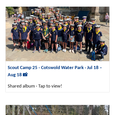
Scout Camp 25 - Cotswold Water Park · Jul 18 –
Aug 18 📸
Shared album · Tap to view!