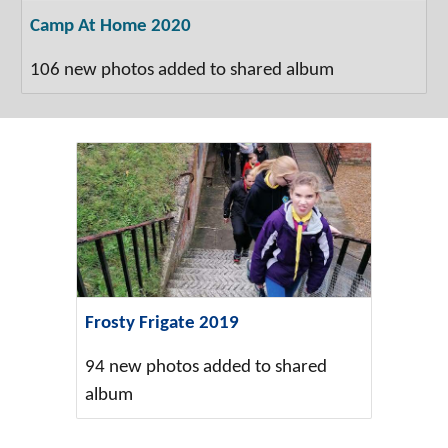
Camp At Home 2020
106 new photos added to shared album
Frosty Frigate 2019
94 new photos added to shared
album