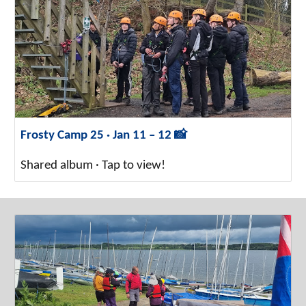
Frosty Camp 25 · Jan 11 – 12 📸
Shared album · Tap to view!