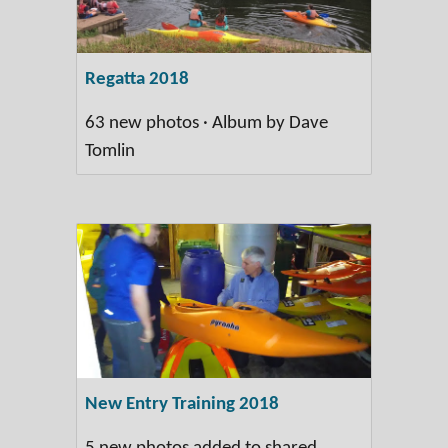
Regatta 2018
63 new photos · Album by Dave
Tomlin
New Entry Training 2018