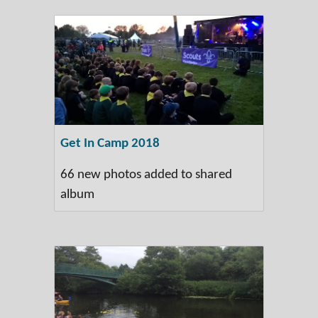
Get In Camp 2018
66 new photos added to shared
album