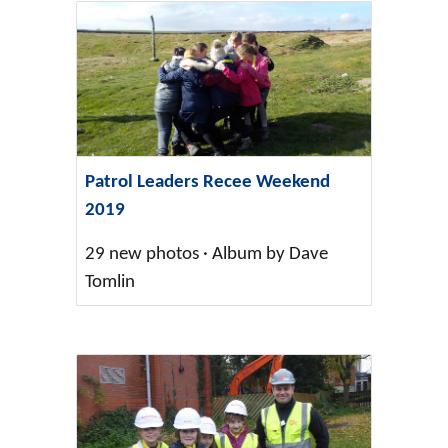
Patrol Leaders Recee Weekend
2019
29 new photos · Album by Dave
Tomlin