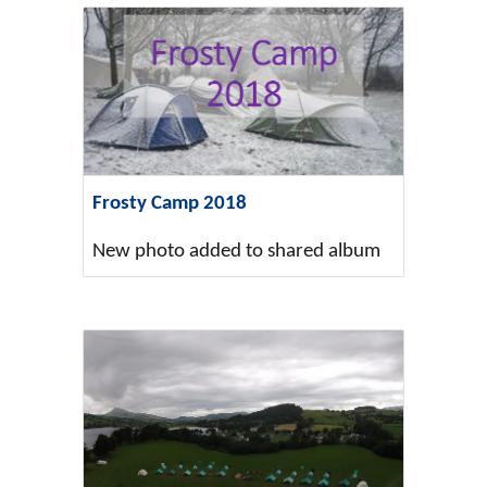
Frosty Camp 2018
New photo added to shared album