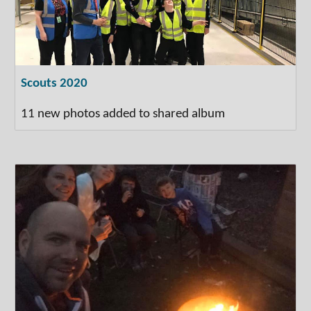
Scouts 2020
11 new photos added to shared album