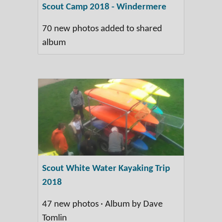
Scout Camp 2018 - Windermere
70 new photos added to shared
album
Scout White Water Kayaking Trip
2018
47 new photos · Album by Dave
Tomlin