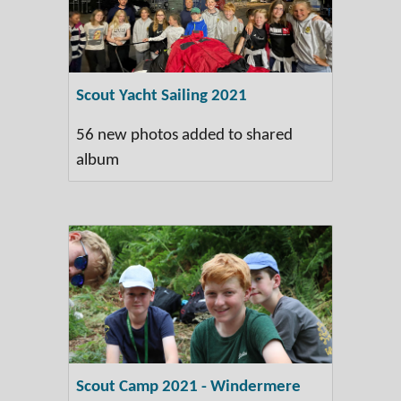
Scout Yacht Sailing 2021
56 new photos added to shared
album
Scout Camp 2021 - Windermere