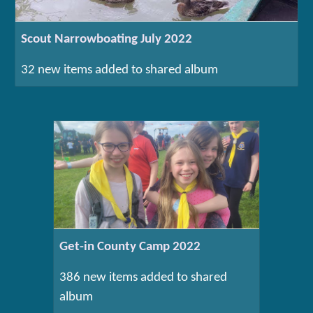
Scout Narrowboating July 2022
32 new items added to shared album
Get-in County Camp 2022
386 new items added to shared
album