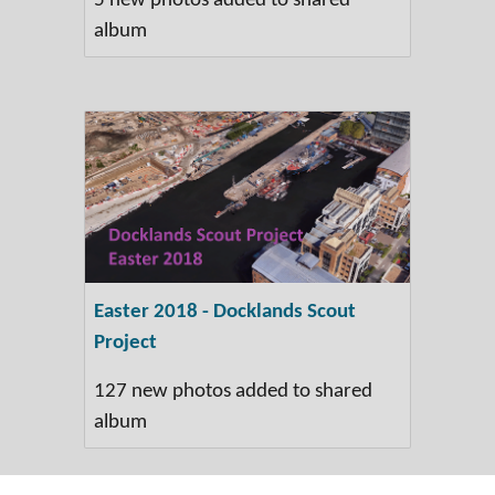
5 new photos added to shared
album
Easter 2018 - Docklands Scout
Project
127 new photos added to shared
album