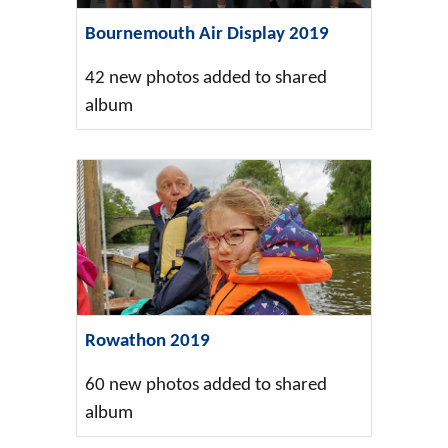
Bournemouth Air Display 2019
42 new photos added to shared
album
Rowathon 2019
60 new photos added to shared
album